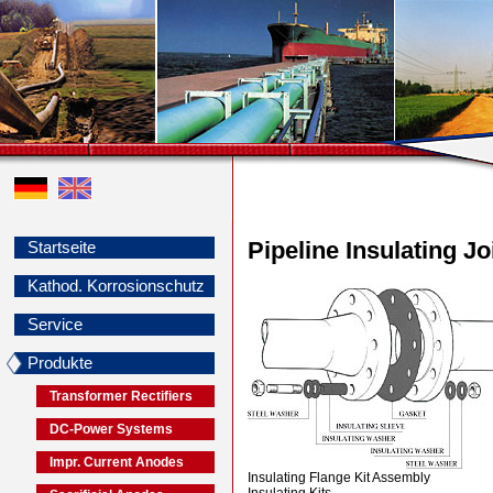
Pipeline Insulating Jo
Startseite
Kathod. Korrosionschutz
Service
Produkte
Transformer Rectifiers
DC-Power Systems
Impr. Current Anodes
Insulating Flange Kit Assembly
Insulating Kits