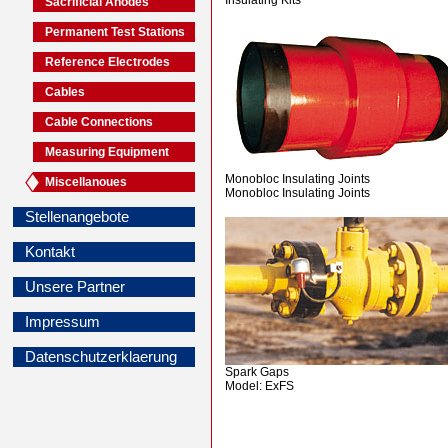
Sacrificial Anodes
Permanent Test Stations
Reference Electrodes
Cables
Cable Connections
Measuring Equipment
Monobloc Insulating Joints
Miscellanoues
Monobloc Insulating Joints
Stellenangebote
Kontakt
Unsere Partner
Impressum
Datenschutzerklaerung
Spark Gaps
Model: ExFS