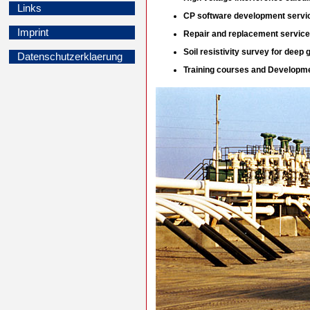
Links
CP software development servi
Imprint
Repair and replacement service
Soil resistivity survey for deep
Datenschutzerklaerung
Training courses and Developm