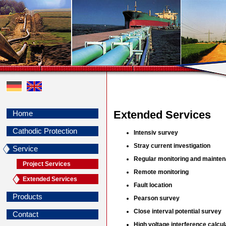
Extended Services
Home
Cathodic Protection
Intensiv survey
Stray current investigation
Service
Regular monitoring and mainte
Project Services
Remote monitoring
Extended Services
Fault location
Products
Pearson survey
Close interval potential survey
Contact
High voltage interference calcul