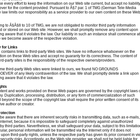
 every effort to keep the information on our Web site current, but accept no liabilit
ver for the content provided. Pursuant to Â§7 par. 1 of TMG (German Tele-Media
he law limits our responsibility as a service provider to our own content on these We
ng to Â§Â§8 to 10 of TMG, we are not obligated to monitor third party information
d or stored on our Web site. However, we shall promptly remove any content upon
g aware that it violates the law. Our liability in such an instance shall commence at
e we become aware of the respective violation.
y for Links
e contains links to third-party Web sites. We have no influence whatsoever on the
tion on these Web sites and accept no guaranty for its correctness. The content of
ird-party sites is the responsibility of the respective owners/providers.
time third-party Web sites were linked to ours, we found NO GROUNDS
VER of any likely contravention of the law. We shall promptly delete a link upon
g aware that it violates the law.
ghts
tent and works provided on these Web pages are governed by the copyright laws 
. Duplication, processing, distribution, or any form of commercialization of such
l beyond the scope of the copyright law shall require the prior written consent of its
ive author or creator.
rotection
be aware that there are inherent security risks in transmitting data, such as e-mails,
 Internet, because it is impossible to safeguard completely against unauthorized
by third parties. Nevertheless, we shall safeguard your data, subject to this limitatio
cular, personal information will be transmitted via the Internet only if it does not
e upon third-party rights, unless the respective party has given its prior consent in v
security risks. Accordingly, as the Web site provider, we shall not be held liable for