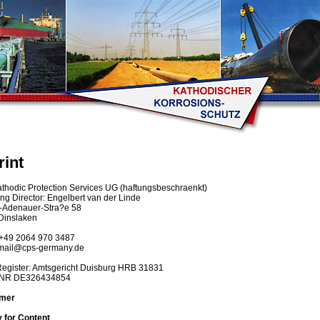
rint
hodic Protection Services UG (haftungsbeschraenkt)
g Director: Engelbert van der Linde
-Adenauer-Stra?e 58
Dinslaken
+49 2064 970 3487
mail@cps-germany.de
Register: Amtsgericht Duisburg HRB 31831
DNR DE326434854
imer
ty for Content