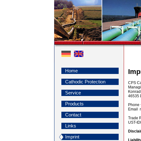
Imp
Home
Cathodic Protection
CPS Cat
Managin
Konrad
Service
46535 
Products
Phone 
Email 
Contact
Trade 
UST-I
Links
Discla
Imprint
Liabili