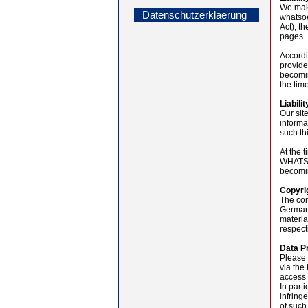
We make
Datenschutzerklaerung
whatsoe
Act), t
pages.
Accordi
provide
becomin
the tim
Liabilit
Our sit
informa
such th
At the 
WHATSOE
becomin
Copyri
The con
Germany
materia
respect
Data P
Please 
via the
access 
In parti
infring
of such 