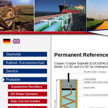
Permanent Reference
Startseite
Kathod. Korrosionschutz
Copper / Copper Sulphate (Cu/CuSO4) (L
Model: CU-SC and CU-DC for Undergrou
Service
Produkte
Transformer Rectifiers
DC-Power Systems
Impr. Current Anodes