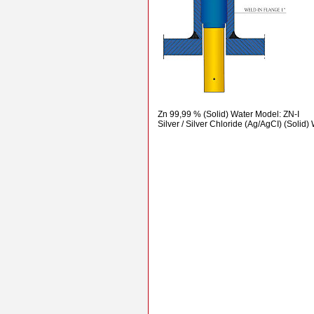
Zn 99,99 % (Solid) Water Model: ZN-I
Silver / Silver Chloride (Ag/AgCI) (Solid)