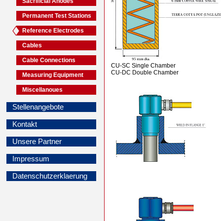
Sacrificial Anodes
Permanent Test Stations
Reference Electrodes
Cables
Cable Connections
CU-SC Single Chamber
CU-DC Double Chamber
Measuring Equipment
Miscellanoues
Stellenangebote
Kontakt
Unsere Partner
Impressum
Datenschutzerklaerung