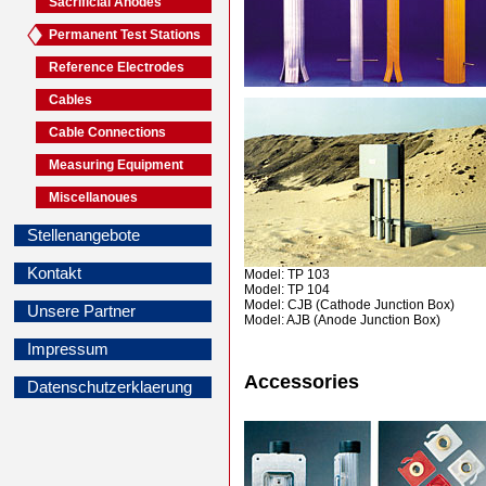
Sacrificial Anodes
Permanent Test Stations
Reference Electrodes
Cables
Cable Connections
Measuring Equipment
Miscellanoues
Stellenangebote
Kontakt
Model: TP 103
Model: TP 104
Model: CJB (Cathode Junction Box)
Unsere Partner
Model: AJB (Anode Junction Box)
Impressum
Accessories
Datenschutzerklaerung