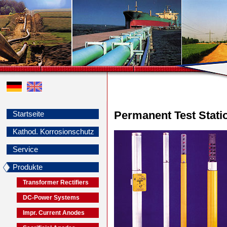
Permanent Test Stati
Startseite
Kathod. Korrosionschutz
Service
Produkte
Transformer Rectifiers
DC-Power Systems
Impr. Current Anodes